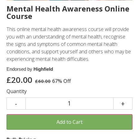
Mental Health Awareness Online
Course
This online mental health awareness course will provide
you with an understanding of mental health, recognise
the signs and symptoms of common mental health
conditions, and support yourself and others who may be
experiencing mental health difficulties.
Endorsed by
Highfield
£
20.00
67% Off
£
60.00
Quantity
Add to Cart