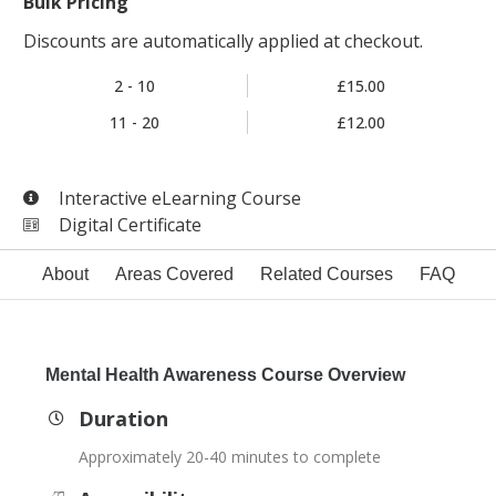
Bulk Pricing
Discounts are automatically applied at checkout.
2 - 10
£15.00
11 - 20
£12.00
Interactive eLearning Course
Digital Certificate
About
Areas Covered
Related Courses
FAQ
Mental Health Awareness Course Overview
Duration
Approximately 20-40 minutes to complete