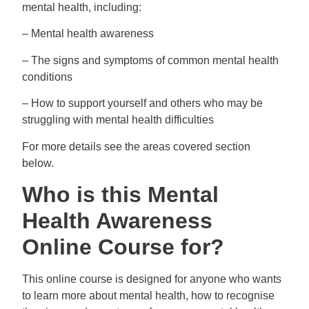
mental health, including:
– Mental health awareness
– The signs and symptoms of common mental health
conditions
– How to support yourself and others who may be
struggling with mental health difficulties
For more details see the areas covered section
below.
Who is this Mental
Health Awareness
Online Course for?
This online course is designed for anyone who wants
to learn more about mental health, how to recognise