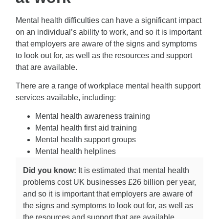
Mental health difficulties can have a significant impact
on an individual’s ability to work, and so it is important
that employers are aware of the signs and symptoms
to look out for, as well as the resources and support
that are available.
There are a range of workplace mental health support
services available, including:
Mental health awareness training
Mental health first aid training
Mental health support groups
Mental health helplines
Did you know:
It is estimated that mental health
problems cost UK businesses £26 billion per year,
and so it is important that employers are aware of
the signs and symptoms to look out for, as well as
the resources and support that are available.