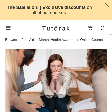
The Sale is on!
|
Exclusive discounts
on
all of our courses.
Browse
First Aid
Mental Health Awareness Online Course