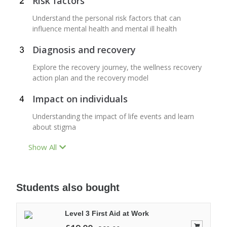
Risk factors
Understand the personal risk factors that can
influence mental health and mental ill health
Diagnosis and recovery
Explore the recovery journey, the wellness recovery
action plan and the recovery model
Impact on individuals
Understanding the impact of life events and learn
about stigma
Show All
Students also bought
Level 3 First Aid at Work