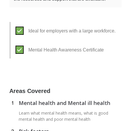
Ideal for employers with a large workforce.
Mental Health Awareness Certificate
Areas Covered
Mental health and Mental ill health
Learn what mental health means, what is good
mental health and poor mental health