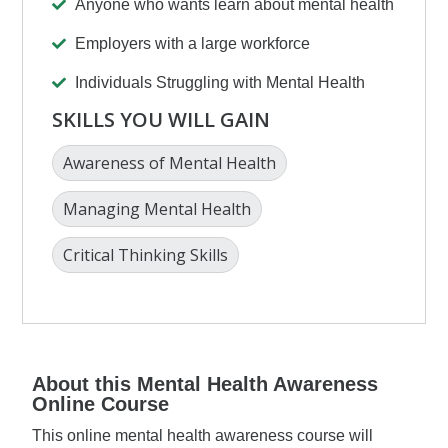
Anyone who wants learn about mental health
Employers with a large workforce
Individuals Struggling with Mental Health
SKILLS YOU WILL GAIN
Awareness of Mental Health
Managing Mental Health
Critical Thinking Skills
About this Mental Health Awareness
Online Course
This online mental health awareness course will