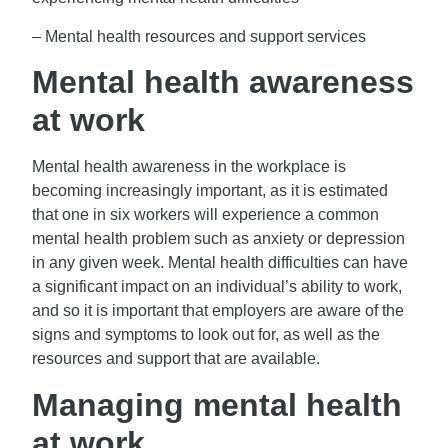
– Mental health resources and support services
Mental health awareness
at work
Mental health awareness in the workplace is
becoming increasingly important, as it is estimated
that one in six workers will experience a common
mental health problem such as anxiety or depression
in any given week. Mental health difficulties can have
a significant impact on an individual’s ability to work,
and so it is important that employers are aware of the
signs and symptoms to look out for, as well as the
resources and support that are available.
Managing mental health
at work