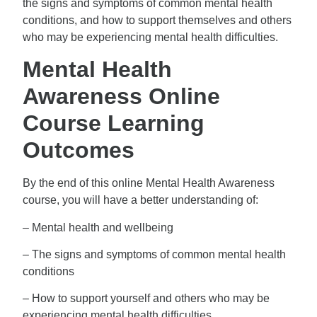
the signs and symptoms of common mental health
conditions, and how to support themselves and others
who may be experiencing mental health difficulties.
Mental Health
Awareness Online
Course Learning
Outcomes
By the end of this online Mental Health Awareness
course, you will have a better understanding of:
– Mental health and wellbeing
– The signs and symptoms of common mental health
conditions
– How to support yourself and others who may be
experiencing mental health difficulties