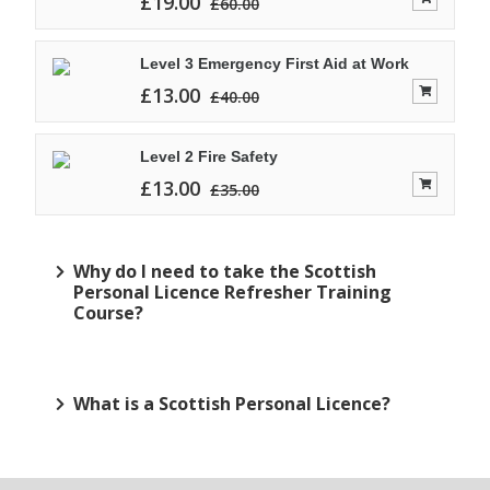
£
19.00
£
60.00
Level 3 Emergency First Aid at Work
£
13.00
£
40.00
Level 2 Fire Safety
£
13.00
£
35.00
Why do I need to take the Scottish
Personal Licence Refresher Training
Course?
What is a Scottish Personal Licence?