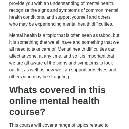
provide you with an understanding of mental health,
recognise the signs and symptoms of common mental
health conditions, and support yourself and others
who may be experiencing mental health difficulties.
Mental health is a topic that is often seen as taboo, but
it is something that we all have and something that we
all need to take care of. Mental health difficulties can
affect anyone, at any time, and so it is important that
we are all aware of the signs and symptoms to look
out for, as well as how we can support ourselves and
others who may be struggling.
Whats covered in this
online mental health
course?
This course will cover a range of topics related to