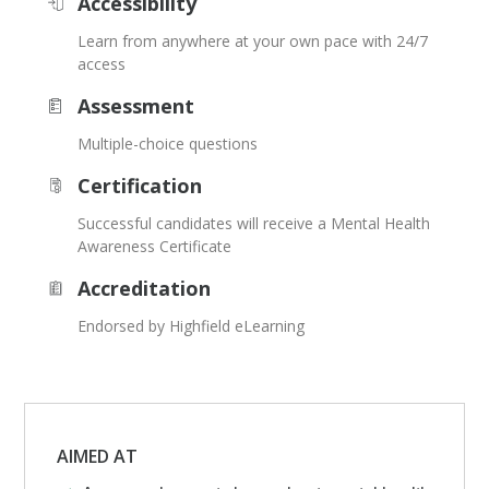
Accessibility
Learn from anywhere at your own pace with 24/7
access
Assessment
Multiple-choice questions
Certification
Successful candidates will receive a Mental Health
Awareness Certificate
Accreditation
Endorsed by Highfield eLearning
AIMED AT