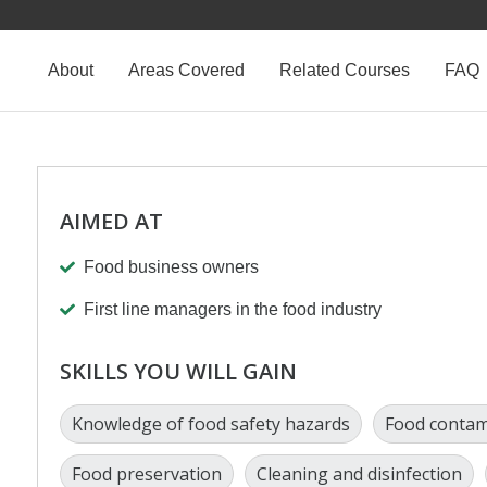
About
Areas Covered
Related Courses
FAQ
AIMED AT
Food business owners
First line managers in the food industry
SKILLS YOU WILL GAIN
Knowledge of food safety hazards
Food contam
Food preservation
Cleaning and disinfection