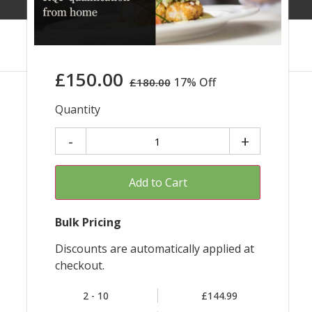
£
150.00
17% Off
£
180.00
Quantity
Add to Cart
Bulk Pricing
Discounts are automatically applied at
checkout.
2 - 10
£144.99