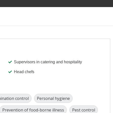
Supervisors in catering and hospitality
Head chefs
ination control
Personal hygiene
Prevention of food-borne illness
Pest control