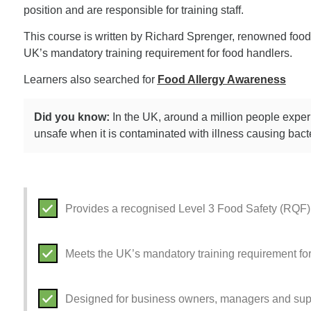
position and are responsible for training staff.
This course is written by Richard Sprenger, renowned food 
UK’s mandatory training requirement for food handlers.
Learners also searched for
Food Allergy Awareness
Did you know:
In the UK, around a million people expe
unsafe when it is contaminated with illness causing bacte
Provides a recognised Level 3 Food Safety (RQF) 
Meets the UK’s mandatory training requirement fo
Designed for business owners, managers and sup