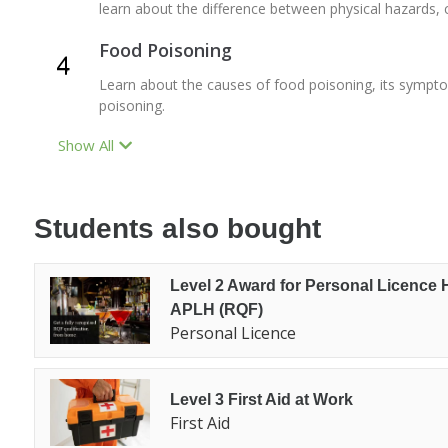
learn about the difference between physical hazards, 
Food Poisoning
Learn about the causes of food poisoning, its sympt
poisoning.
Show All
Students also bought
Level 2 Award for Personal Licence 
APLH (RQF)
Personal Licence
Level 3 First Aid at Work
First Aid