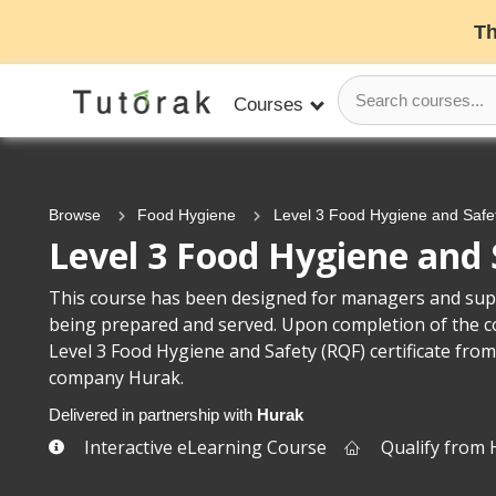
Th
Courses
Browse
Food Hygiene
Level 3 Food Hygiene and Safe
Level 3 Food Hygiene and 
This course has been designed for managers and supe
being prepared and served. Upon completion of the cou
Level 3 Food Hygiene and Safety (RQF) certificate from
company Hurak.
Delivered in partnership with
Hurak
Interactive eLearning Course
Qualify from