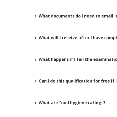
What documents do I need to email in
What will I receive after I have com
What happens if I fail the examinati
Can I do this qualification for free if
What are food hygiene ratings?