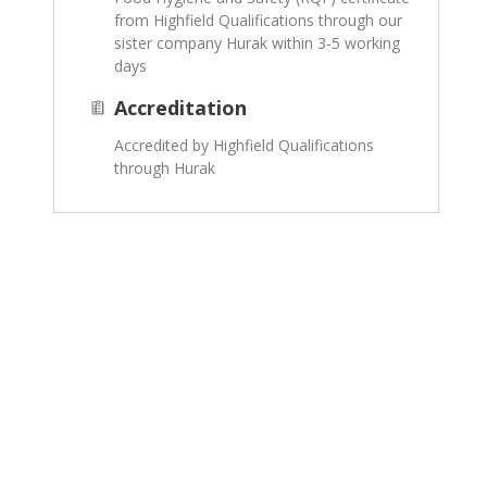
from Highfield Qualifications through our
sister company Hurak within 3-5 working
days
Accreditation
Accredited by Highfield Qualifications
through Hurak