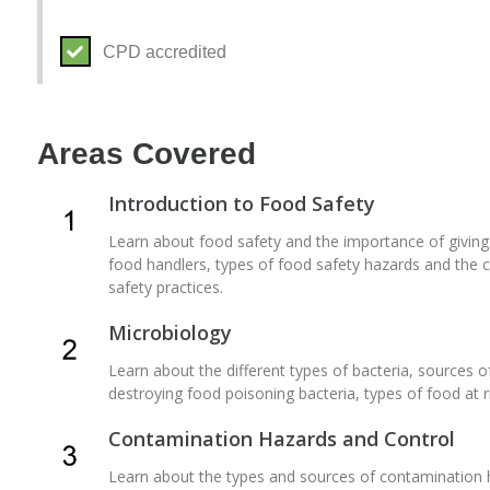
CPD accredited
Areas Covered
Introduction to Food Safety
Learn about food safety and the importance of giving pri
food handlers, types of food safety hazards and the c
safety practices.
Microbiology
Learn about the different types of bacteria, sources of
destroying food poisoning bacteria, types of food at 
Contamination Hazards and Control
Learn about the types and sources of contamination 