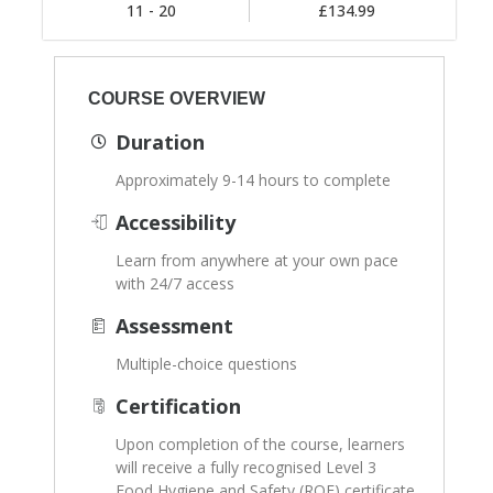
11 - 20
£134.99
COURSE OVERVIEW
Duration
Approximately 9-14 hours to complete
Accessibility
Learn from anywhere at your own pace
with 24/7 access
Assessment
Multiple-choice questions
Certification
Upon completion of the course, learners
will receive a fully recognised Level 3
Food Hygiene and Safety (RQF) certificate