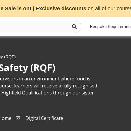
e Sale is on!
|
Exclusive discounts
on all of our cours
Bespoke Requiremen
ty (RQF)
Safety (RQF)
rvisors in an environment where food is
rse, learners will receive a fully recognised
 Highfield Qualifications through our sister
 Home
Digital Certificate