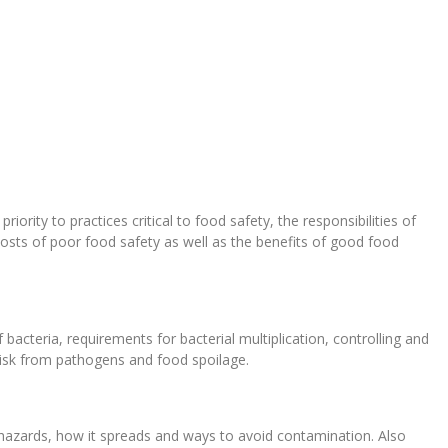
ority to practices critical to food safety, the responsibilities of
osts of poor food safety as well as the benefits of good food
 bacteria, requirements for bacterial multiplication, controlling and
risk from pathogens and food spoilage.
hazards, how it spreads and ways to avoid contamination. Also