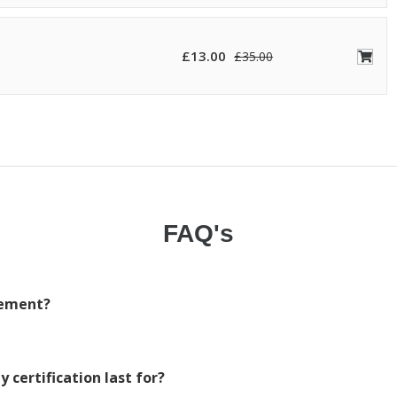
£
13.00
£
35.00
FAQ's
irement?
 certification last for?