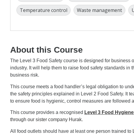
Temperature control
Waste management
U
About this Course
The Level 3 Food Safety course is designed for business 
industry. It will help them to raise food safety standards in
business risk.
This course meets a food handler’s legal obligation to unde
the safety principles explained in Level 2 Food Safety. It t
to ensure food is hygienic, control measures are followed 
This course provides a recognised
Level 3 Food Hygiene
through our sister company Hurak.
All food outlets should have at least one person trained to 