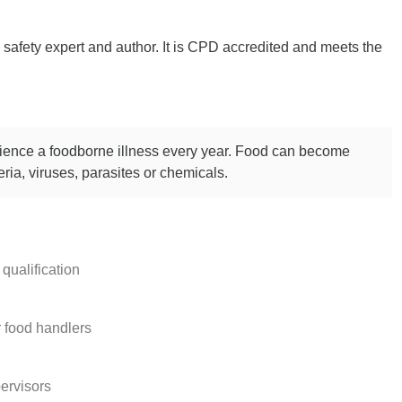
safety expert and author. It is CPD accredited and meets the
rience a foodborne illness every year. Food can become
ria, viruses, parasites or chemicals.
qualification
r food handlers
ervisors