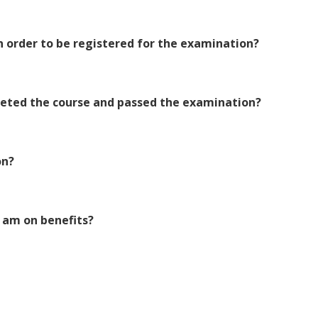
 order to be registered for the examination?
pleted the course and passed the examination?
on?
 I am on benefits?