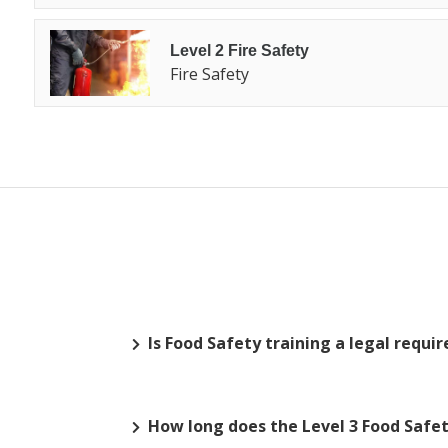
Level 2 Fire Safety
Fire Safety
Is Food Safety training a legal requ
How long does the Level 3 Food Safety