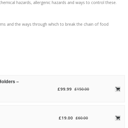
chemical hazards, allergenic hazards and ways to control these.
oms and the ways through which to break the chain of food
Holders –
£
99.99
£
150.00
£
19.00
£
60.00