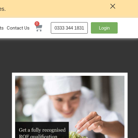
es.
ts
Contact Us
0333 344 1831
Login