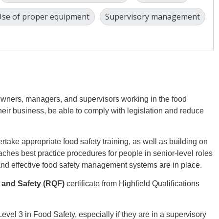
se of proper equipment
Supervisory management
owners, managers, and supervisors working in the food
 their business, be able to comply with legislation and reduce
rtake appropriate food safety training, as well as building on
eaches best practice procedures for people in senior-level roles
and effective food safety management systems are in place.
 and Safety (RQF)
certificate from Highfield Qualifications
Level 3 in Food Safety, especially if they are in a supervisory