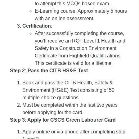
to attempt this MCQs-based exam.
E-Learning course: Approximately 5 hours
with an online assessment.
Certification:
After successfully completing the course,
you’ll receive an RQF Level 1 Health and
Safety in a Construction Environment
Certificate from Highfield Qualifications.
This certificate is valid for a lifetime.
Step 2: Pass the CITB HS&E Test
Book and pass the CITB Health, Safety &
Environment (HS&E) Test consisting of 50
multiple-choice questions.
Must be completed within the last two years
before applying for the card.
Step 3: Apply for CSCS Green Labourer Card
Apply online or via phone after completing step