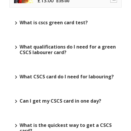
£
13.00
£
35.00
What is cscs green card test?
What qualifications do I need for a green
CSCS labourer card?
What CSCS card do I need for labouring?
Can I get my CSCS card in one day?
What is the quickest way to get a CSCS
card?