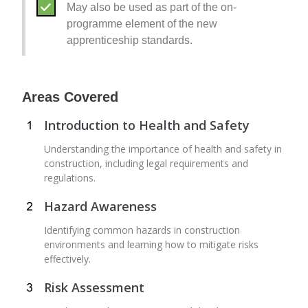
May also be used as part of the on-
programme element of the new
apprenticeship standards.
Areas Covered
Introduction to Health and Safety
Understanding the importance of health and safety in
construction, including legal requirements and
regulations.
Hazard Awareness
Identifying common hazards in construction
environments and learning how to mitigate risks
effectively.
Risk Assessment