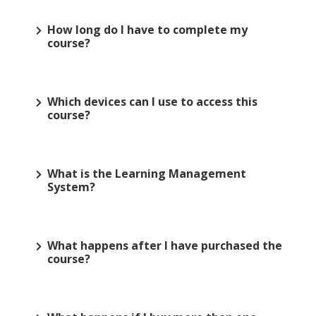
How long do I have to complete my
course?
Which devices can I use to access this
course?
What is the Learning Management
System?
What happens after I have purchased the
course?