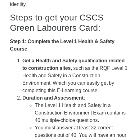
identity.
Steps to get your CSCS
Green Labourers Card:
Step 1: Complete the Level 1 Health & Safety
Course
Get a Health and Safety qualification related
to construction sites,
such as the RQF Level 1
Health and Safety in a Construction
Environment. Which you can easily get by
completing this E-Learning course.
Duration and Assessment:
The Level 1 Health and Safety in a
Construction Environment Exam contains
40 multiple-choice questions.
You must answer at least 32 correct
questions out of 40. You will have an hour