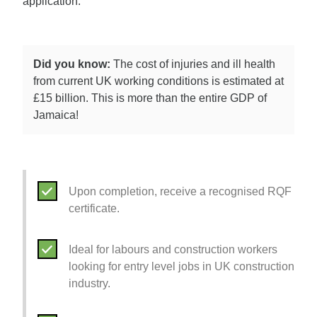
application.
Did you know:
The cost of injuries and ill health
from current UK working conditions is estimated at
£15 billion. This is more than the entire GDP of
Jamaica!
Upon completion, receive a recognised RQF
certificate.
Ideal for labours and construction workers
looking for entry level jobs in UK construction
industry.