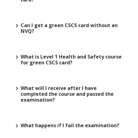
Can I get a green CSCS card without an
NVQ?
What is Level 1 Health and Safety course
for green CSCS card?
What will I receive after I have
completed the course and passed the
examination?
What happens if I fail the examination?