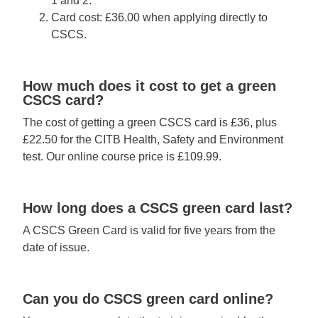
1 and 2.
Card cost: £36.00 when applying directly to
CSCS.
How much does it cost to get a green
CSCS card?
The cost of getting a green CSCS card is £36, plus
£22.50 for the CITB Health, Safety and Environment
test. Our online course price is £109.99.
How long does a CSCS green card last?
A CSCS Green Card is valid for five years from the
date of issue.
Can you do CSCS green card online?