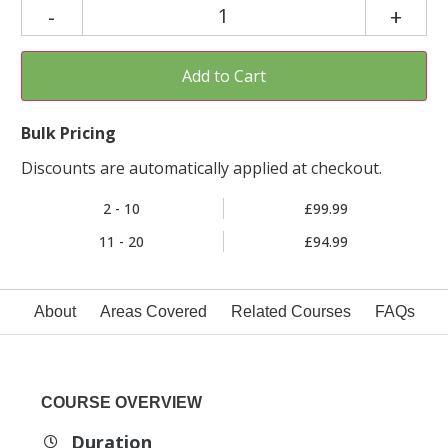
Add to Cart
Bulk Pricing
Discounts are automatically applied at checkout.
2 - 10
£99.99
11 - 20
£94.99
About
Areas Covered
Related Courses
FAQs
COURSE OVERVIEW
Duration