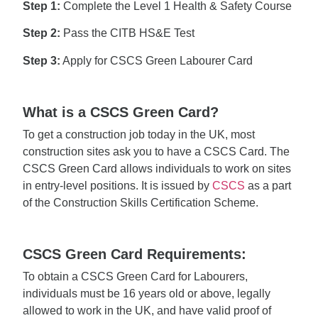
Step 1:
Complete the Level 1 Health & Safety Course
Step 2:
Pass the CITB HS&E Test
Step 3:
Apply for CSCS Green Labourer Card
What is a CSCS Green Card?
To get a construction job today in the UK, most
construction sites ask you to have a CSCS Card. The
CSCS Green Card allows individuals to work on sites
in entry-level positions. It is issued by
CSCS
as a part
of the Construction Skills Certification Scheme.
CSCS Green Card Requirements:
To obtain a CSCS Green Card for Labourers,
individuals must be 16 years old or above, legally
allowed to work in the UK, and have valid proof of