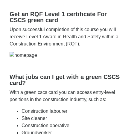
Get an RQF Level 1 certificate For
CSCS green card
Upon successful completion of this course you will
receive Level 1 Award in Health and Safety within a
Construction Environment (RQF).
What jobs can I get with a green CSCS
card?
With a green cscs card you can access entry-level
positions in the construction industry, such as:
Construction labourer
Site cleaner
Construction operative
Groundworker