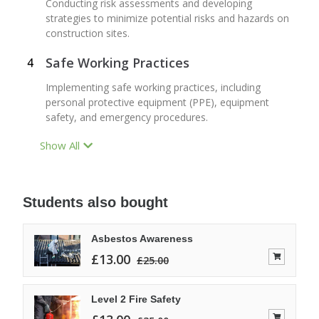
Conducting risk assessments and developing
strategies to minimize potential risks and hazards on
construction sites.
Safe Working Practices
Implementing safe working practices, including
personal protective equipment (PPE), equipment
safety, and emergency procedures.
Show All
Students also bought
Asbestos Awareness
£
13.00
£
25.00
Level 2 Fire Safety