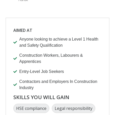
AIMED AT
Anyone looking to achieve a Level 1 Health
and Safety Qualification
Construction Workers, Labourers &
Apprentices
Entry-Level Job Seekers
Contractors and Employers In Construction
Industry
SKILLS YOU WILL GAIN
HSE compliance
Legal responsibility