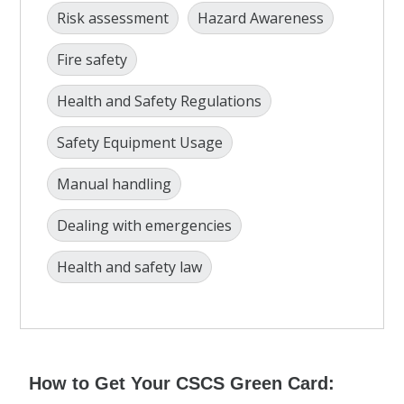
Risk assessment
Hazard Awareness
Fire safety
Health and Safety Regulations
Safety Equipment Usage
Manual handling
Dealing with emergencies
Health and safety law
How to Get Your CSCS Green Card: