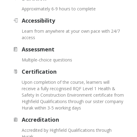
Approximately 6-9 hours to complete
Accessibility
Learn from anywhere at your own pace with 24/7
access
Assessment
Multiple-choice questions
Certification
Upon completion of the course, learners will
receive a fully recognised RQF Level 1 Health &
Safety In Construction Environment certificate from
Highfield Qualifications through our sister company
Hurak within 3-5 working days
Accreditation
Accredited by Highfield Qualifications through
Hurak