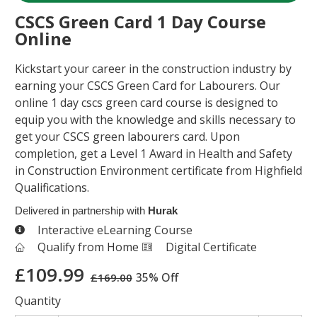
CSCS Green Card 1 Day Course
Online
Kickstart your career in the construction industry by
earning your CSCS Green Card for Labourers. Our
online 1 day cscs green card course is designed to
equip you with the knowledge and skills necessary to
get your CSCS green labourers card. Upon
completion, get a Level 1 Award in Health and Safety
in Construction Environment certificate from Highfield
Qualifications.
Delivered in partnership with
Hurak
Interactive eLearning Course
Qualify from Home
Digital Certificate
£
109.99
35% Off
£
169.00
Quantity