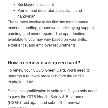
Bricklayer’s assistant
Painter and decorator’s assistant, and
handyman.
These roles involve tasks like site maintenance,
material handling, groundwork, bricklaying support,
painting, and minor repairs. The opportunities
available to you may vary based on your skills,
experience, and employer requirements.
How to renew cscs green card?
To renew your CSCS Green Card, you’ll need to
undergo a renewal process before the card’s
expiration date.
Since this qualification is valid for life, you only need
to pass the CITB Health, Safety & Environment
(HS&E) Test again and submit the renewal