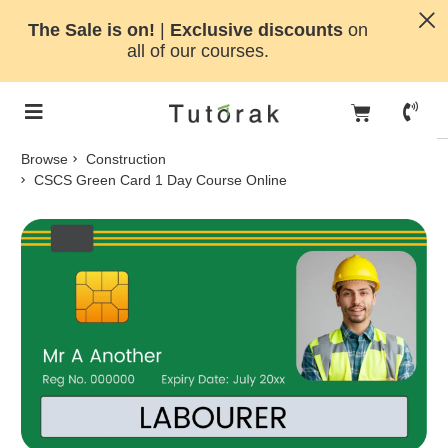
The Sale is on!
|
Exclusive discounts
on
all of our courses.
Browse
Construction
CSCS Green Card 1 Day Course Online