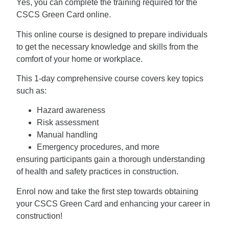
Yes, you can complete the training required for the
CSCS Green Card online.
This online course is designed to prepare individuals
to get the necessary knowledge and skills from the
comfort of your home or workplace.
This 1-day comprehensive course covers key topics
such as:
Hazard awareness
Risk assessment
Manual handling
Emergency procedures, and more
ensuring participants gain a thorough understanding
of health and safety practices in construction.
Enrol now and take the first step towards obtaining
your CSCS Green Card and enhancing your career in
construction!