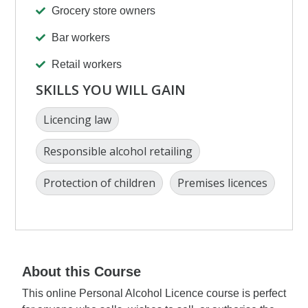
Grocery store owners
Bar workers
Retail workers
SKILLS YOU WILL GAIN
Licencing law
Responsible alcohol retailing
Protection of children
Premises licences
About this Course
This online Personal Alcohol Licence course is perfect