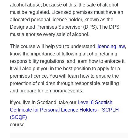
alcohol abuse, because of this, the sale of alcohol
must be regulated. Licensed premises must have an
allocated personal licence holder, known as the
Designated Premises Supervisor (DPS). The DPS
must authorise every sale of alcohol.
This course will help you to understand
licencing law
,
know the importance of following alcohol retailing
responsibility regulations, and learn how to enforce it.
It will also put you in the best position to apply for a
premises licence. You will learn how to ensure the
protection of children through responsible retailing
and prepare for temporary events.
If you live in Scotland, take our
Level 6 Scottish
Certificate for Personal Licence Holders – SCPLH
(SCQF)
course