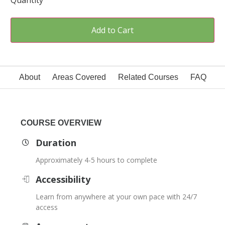
Quantity
Add to Cart
About
Areas Covered
Related Courses
FAQ
COURSE OVERVIEW
Duration
Approximately 4-5 hours to complete
Accessibility
Learn from anywhere at your own pace with 24/7
access