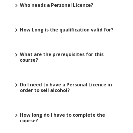
Who needs a Personal Licence?
How Long is the qualification valid for?
What are the prerequisites for this
course?
Do I need to have a Personal Licence in
order to sell alcohol?
How long do I have to complete the
course?