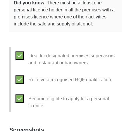
Did you know:
There must be at least one
personal licence holder in all the premises with a
premises licence where one of their activities
include the sale and supply of alcohol.
Ideal for designated premises supervisors
and restaurant or bar owners.
Receive a recognised RQF qualification
Become eligible to apply for a personal
licence
Screenshots