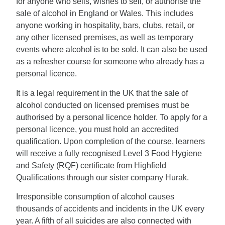
for anyone who sells, wishes to sell, or authorise the
sale of alcohol in England or Wales. This includes
anyone working in hospitality, bars, clubs, retail, or
any other licensed premises, as well as temporary
events where alcohol is to be sold. It can also be used
as a refresher course for someone who already has a
personal licence.
It is a legal requirement in the UK that the sale of
alcohol conducted on licensed premises must be
authorised by a personal licence holder. To apply for a
personal licence, you must hold an accredited
qualification. Upon completion of the course, learners
will receive a fully recognised Level 3 Food Hygiene
and Safety (RQF) certificate from Highfield
Qualifications through our sister company Hurak.
Irresponsible consumption of alcohol causes
thousands of accidents and incidents in the UK every
year. A fifth of all suicides are also connected with