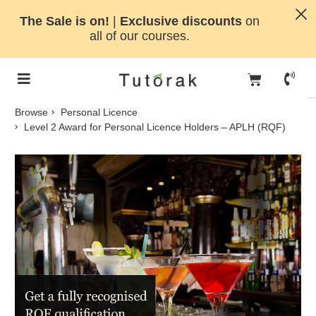
The Sale is on!
|
Exclusive discounts
on
all of our courses.
Browse
Personal Licence
Level 2 Award for Personal Licence Holders – APLH (RQF)