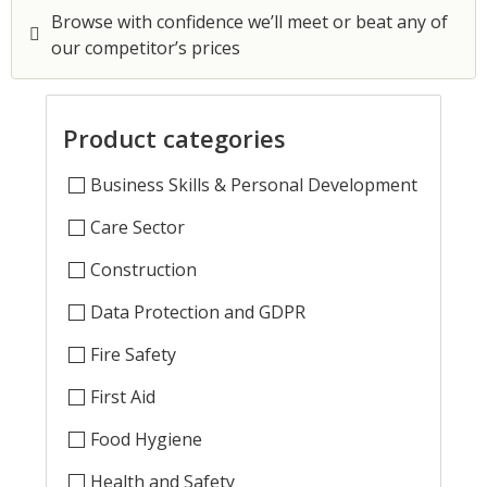
Browse with confidence we’ll meet or beat any of
our competitor’s prices
Product categories
Business Skills & Personal Development
Care Sector
Construction
Data Protection and GDPR
Fire Safety
First Aid
Food Hygiene
Health and Safety