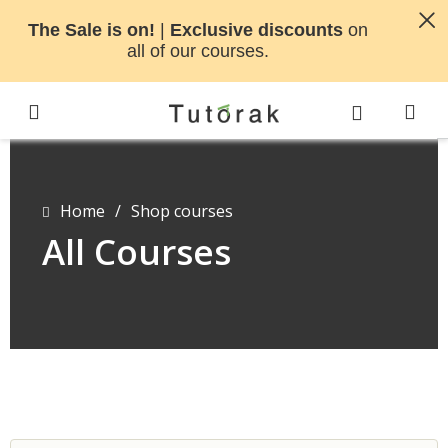
The Sale is on!
|
Exclusive discounts
on
all of our courses.
Home
/
Shop courses
All Courses