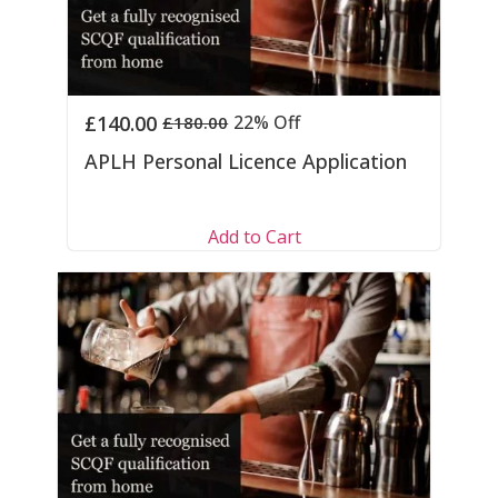
£
140.00
22% Off
£
180.00
APLH Personal Licence Application
Add to Cart