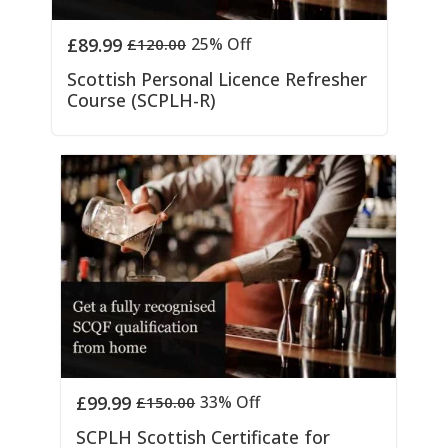
£
89.99
25% Off
£
120.00
Scottish Personal Licence Refresher
Course (SCPLH-R)
£
99.99
33% Off
£
150.00
SCPLH Scottish Certificate for