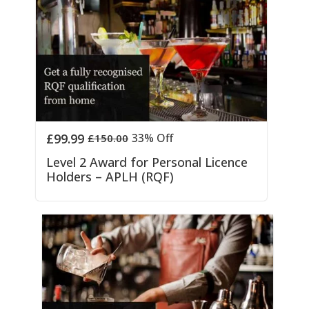
£
99.99
33% Off
£
150.00
Level 2 Award for Personal Licence
Holders – APLH (RQF)