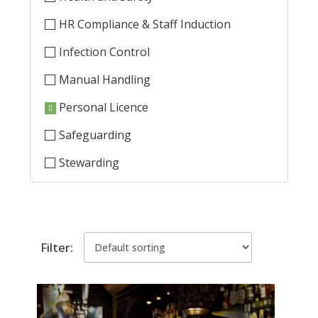
HR Compliance & Staff Induction
Infection Control
Manual Handling
Personal Licence
Safeguarding
Stewarding